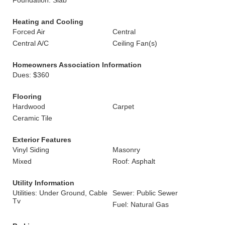
Foundation: Slab
Heating and Cooling
Forced Air
Central
Central A/C
Ceiling Fan(s)
Homeowners Association Information
Dues: $360
Flooring
Hardwood
Carpet
Ceramic Tile
Exterior Features
Vinyl Siding
Masonry
Mixed
Roof: Asphalt
Utility Information
Utilities: Under Ground, Cable
Sewer: Public Sewer
Tv
Fuel: Natural Gas