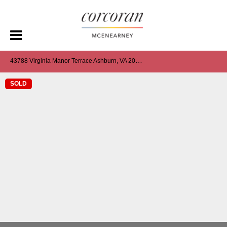
4
3788 Virginia Manor Terrace Ashburn, VA 20148
SOLD