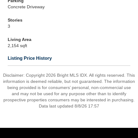
Parking
Concrete Driveway
Stories
3
Living Area
2,154 sqft
Listing Price History
Disclaimer: Copyright 2026 Bright MLS IDX. All rights reserved. This
information is deemed reliable, but not guaranteed. The information
being provided is for consumers’ personal, non-commercial use
and may not be used for any purpose other than to identify
prospective properties consumers may be interested in purchasing.
Data last updated 8/8/26 17:57