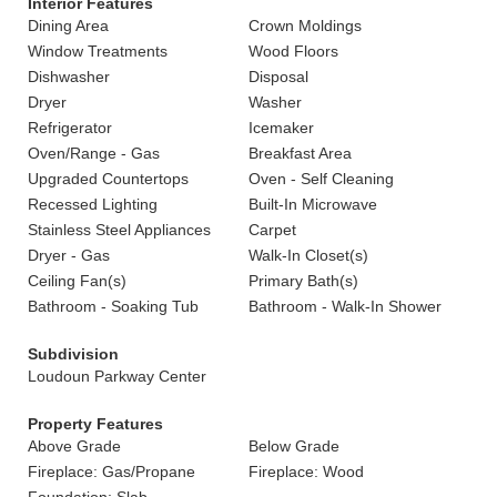
Interior Features
Dining Area
Crown Moldings
Window Treatments
Wood Floors
Dishwasher
Disposal
Dryer
Washer
Refrigerator
Icemaker
Oven/Range - Gas
Breakfast Area
Upgraded Countertops
Oven - Self Cleaning
Recessed Lighting
Built-In Microwave
Stainless Steel Appliances
Carpet
Dryer - Gas
Walk-In Closet(s)
Ceiling Fan(s)
Primary Bath(s)
Bathroom - Soaking Tub
Bathroom - Walk-In Shower
Subdivision
Loudoun Parkway Center
Property Features
Above Grade
Below Grade
Fireplace: Gas/Propane
Fireplace: Wood