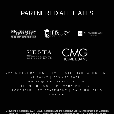
PARTNERED AFFILIATES
42795 GENERATION DRIVE, SUITE 120, ASHBURN,
VA 20147
| 703.436.0077 |
HELLO@CORCORANMCE.COM
TERMS OF USE
|
PRIVACY POLICY
|
ACCESSIBILITY STATEMENT
|
FAIR HOUSING
NOTICE
Copyright © Corcoran 2023 – 2025. Corcoran and the Corcoran Logo are trademarks of Corcoran
Group LLC. Corcoran Group LLC fully supports the principles of the Fair Housing Act and the