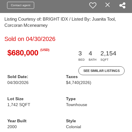
Contact agent
Listing Courtesy of: BRIGHT IDX / Listed By: Juanita Tool,
Corcoran Mcenearney
Sold on 04/30/2026
(USD)
$680,000
3
4
2,154
BED
BATH
SQFT
SEE SIMILAR LISTINGS
Sold Date:
Taxes
04/30/2026
$4,740
(2026)
Lot Size
Type
1,742 SQFT
Townhouse
Year Built
Style
2000
Colonial