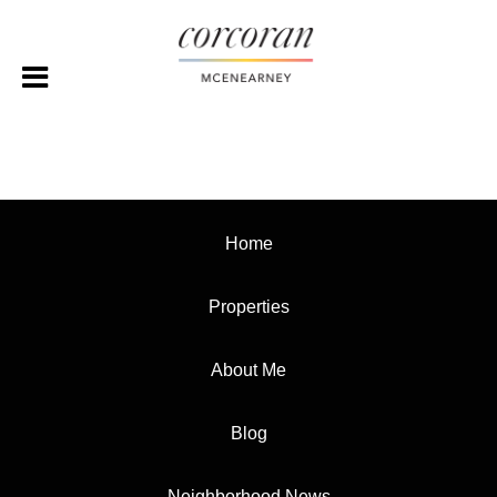
Home
Properties
About Me
Blog
Neighborhood News