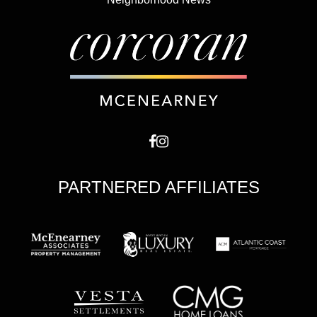
PARTNERED AFFILIATES