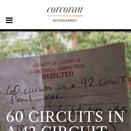
60 CIRCUITS IN