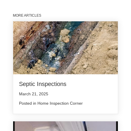
MORE ARTICLES
Septic Inspections
March 21, 2025
Posted in
Home Inspection Corner