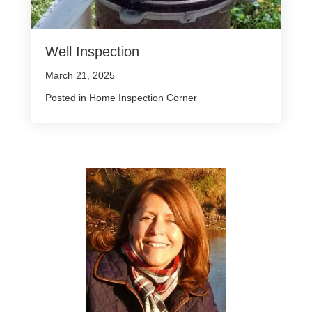
Well Inspection
March 21, 2025
Posted in
Home Inspection Corner