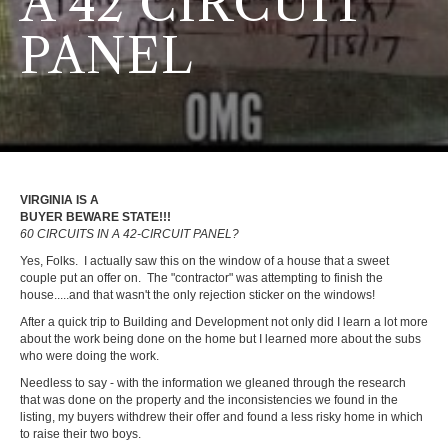
A 42 CIRCUIT
PANEL
VIRGINIA IS A
BUYER BEWARE STATE!!!
60 CIRCUITS IN A 42-CIRCUIT PANEL?
Yes, Folks. I actually saw this on the window of a house that a sweet
couple put an offer on. The "contractor" was attempting to finish the
house.....and that wasn't the only rejection sticker on the windows!
After a quick trip to Building and Development not only did I learn a lot more
about the work being done on the home but I learned more about the subs
who were doing the work.
Needless to say - with the information we gleaned through the research
that was done on the property and the inconsistencies we found in the
listing, my buyers withdrew their offer and found a less risky home in which
to raise their two boys.