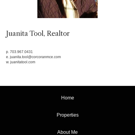
Juanita Tool, Realtor
p. 703.967.0431
e.
juanita.tool@corcoranmce.com
w.
juanitatool.com
Home
Properties
About Me