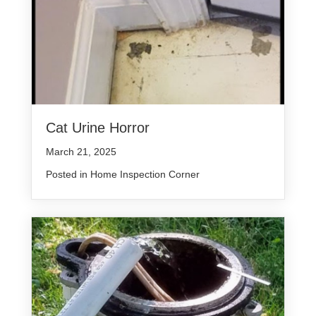
Cat Urine Horror
March 21, 2025
Posted in
Home Inspection Corner