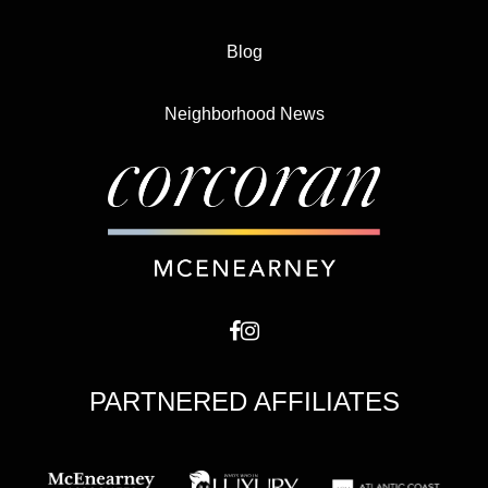
Blog
Neighborhood News
PARTNERED AFFILIATES